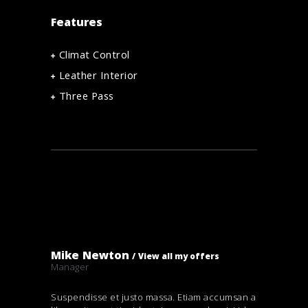
Features
Climat Control
Leather Interior
Three Pass
Mike Newton
View all my offers
Manager
Suspendisse et justo massa. Etiam accumsan a