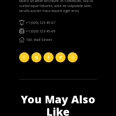
libero sit amet tincidunt. In commodo, nisi id
scelerisque lobortis, ante mi vulputate sem,
iaculis auctor risus mauris eget eros.
+1 (020) 123-45-67
+1 (020) 123-45-69
100, Wall Street
You May Also
Like