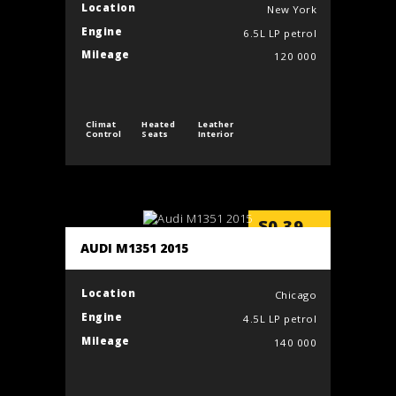
Location
New York
Engine
6.5L LP petrol
Mileage
120 000
Climat
Heated
Leather
Control
Seats
Interior
$
0.39
/min
AUDI M1351 2015
Location
Chicago
Engine
4.5L LP petrol
Mileage
140 000