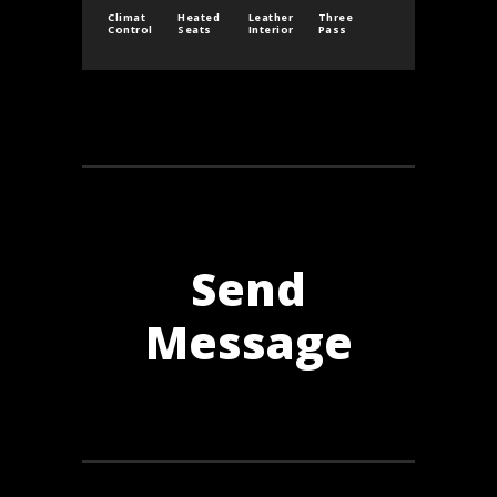
Climat
Heated
Leather
Three
Control
Seats
Interior
Pass
Send
Message