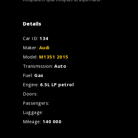
Details
Car ID:
134
Maker:
Audi
Model:
M1351 2015
Transmission:
Auto
Fuel:
Gas
Engine:
6.5L LP petrol
Doors:
Passengers:
Luggage:
Mileage:
140 000