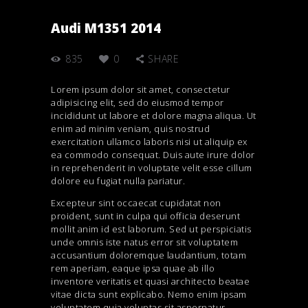
Audi M1351 2014
835
0
SHARE
Lorem ipsum dolor sit amet, consectetur
adipisicing elit, sed do eiusmod tempor
incididunt ut labore et dolore magna aliqua. Ut
enim ad minim veniam, quis nostrud
exercitation ullamco laboris nisi ut aliquip ex
ea commodo consequat. Duis aute irure dolor
in reprehenderit in voluptate velit esse cillum
dolore eu fugiat nulla pariatur.
Excepteur sint occaecat cupidatat non
proident, sunt in culpa qui officia deserunt
mollit anim id est laborum. Sed ut perspiciatis
unde omnis iste natus error sit voluptatem
accusantium doloremque laudantium, totam
rem aperiam, eaque ipsa quae ab illo
inventore veritatis et quasi architecto beatae
vitae dicta sunt explicabo. Nemo enim ipsam
voluptatem quia voluptas sit aspernatur.