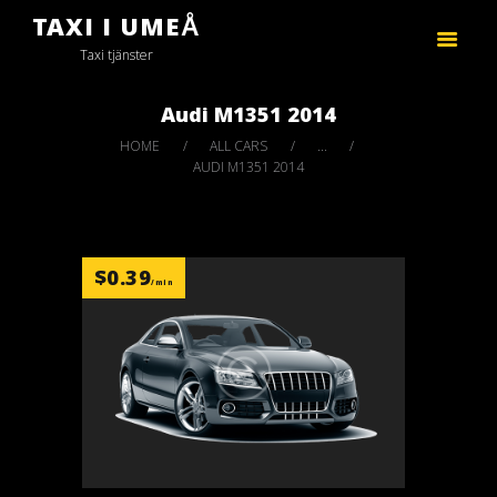
TAXI I UMEÅ
FIRAS TAXI
Taxi tjänster
Taxi tjänster
Audi M1351 2014
HOME
ALL CARS
...
AUDI M1351 2014
$
0.39
/min