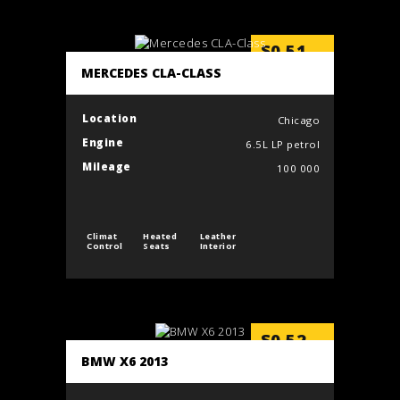
$
0.51
/min
MERCEDES CLA-CLASS
Location
Chicago
Engine
6.5L LP petrol
Mileage
100 000
Climat
Heated
Leather
Control
Seats
Interior
$
0.52
/min
BMW X6 2013