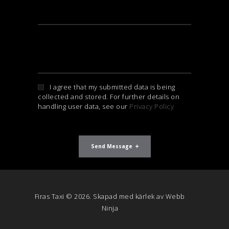
I agree that my submitted data is being
collected and stored. For further details on
handling user data, see our
Privacy Policy
Send Message
Firas Taxi © 2026. Skapad med kärlek av
Webb
Ninja